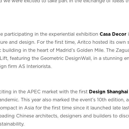
d we were excited to take part in the exchange of ideas t
 participating in the experiential exhibition
Casa Decor
i
ture and design. For the first time, Aritco hosted its own 
c building in the heart of Madrid’s Golden Mile. The Zaguá
ft, featuring the Geometric DesignWall, in a stunning e
gn firm AS Interiorista.
xciting in the APEC market with the first
Design Shanghai
demic. This year also marked the event’s 10th edition, a
pact in Asia for the first time since it launched late las
eading Chinese architects, designers and builders to dis
tainability.