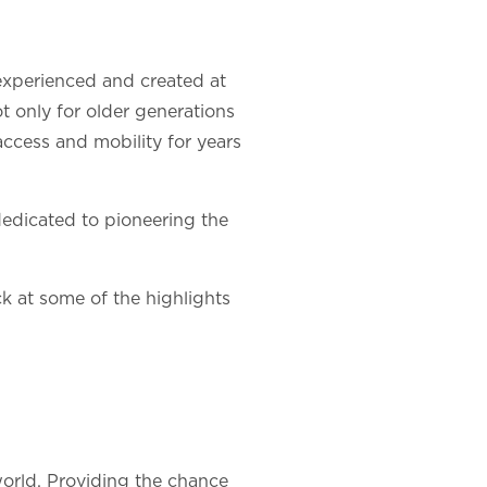
 experienced and created at
 only for older generations
access and mobility for years
 dedicated to pioneering the
ck at some of the highlights
world. Providing the chance