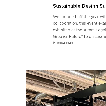
Sustainable Design S
We rounded off the year wi
collaboration, this event exa
exhibited at the summit agai
Greener Future” to discuss 
businesses.