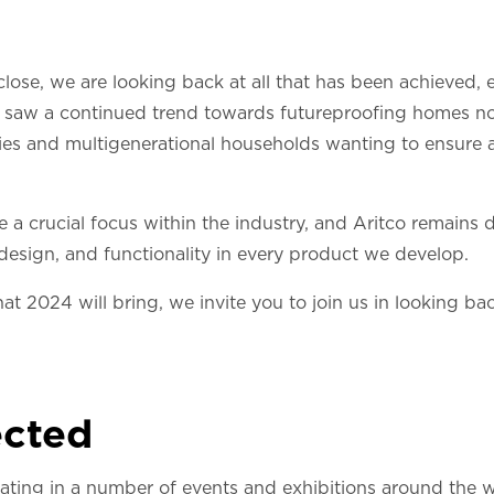
lose, we are looking back at all that has been achieved,
we saw a continued trend towards futureproofing homes not
lies and multigenerational households wanting to ensure 
be a crucial focus within the industry, and Aritco remains
, design, and functionality in every product we develop.
t 2024 will bring, we invite you to join us in looking ba
cted
pating in a number of events and exhibitions around the 