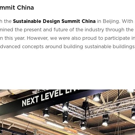
ummit China
th the
Sustainable Design Summit China
in Beijing. With
mined the present and future of the industry through the l
n this year. However, we were also proud to participate i
advanced concepts around building sustainable buildings