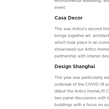
environmental wellbeing
, an
event.
Casa Decor
This was Aritco’s second time
brings together art, architec
which took place in an iconi
showcased our Aritco HomeLi
partnership with interior desi
Design Shanghai
This year was particularly e
outbreak of the COVID-19 pan
debut the Aritco HomeLift Com
two panel discussions with l
buildings with a focus on sus