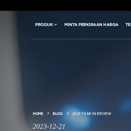
PRODUK
MINTA PERKIRAAN HARGA
TE
PRODUK
MINTA PERKIRAAN HARGA
TEKNOLOGI
BLOG & BERITA
HOME
BLOG
2023 YEAR IN REVIEW
TENTANG ARITCO
2023-12-21