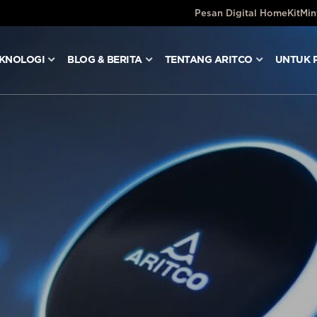
Pesan Digital HomeKit
Min
KNOLOGI
BLOG & BERITA
TENTANG ARITCO
UNTUK 