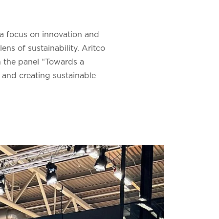
 a focus on innovation and
ens of sustainability. Aritco
n the panel “Towards a
 and creating sustainable