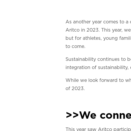
As another year comes to a c
Aritco in 2023. This year, 
but for athletes, young fami
to come.
Sustainability continues to 
integration of sustainability
While we look forward to wha
of 2023.
>>We conne
This year saw Aritco partici