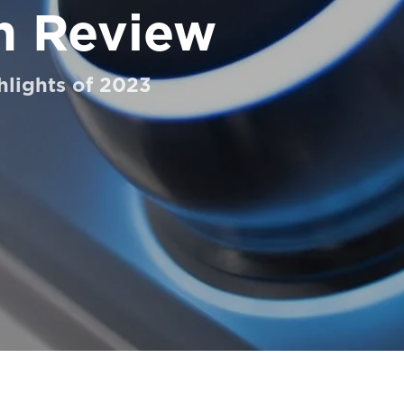
n Review
hlights of 2023