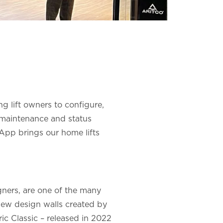
g lift owners to configure,
s maintenance and status
t App brings our home lifts
gners, are one of the many
new design walls created by
ic Classic – released in 2022