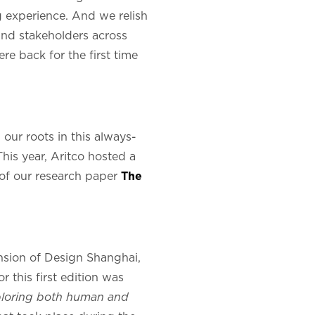
ng experience. And we relish
 and stakeholders across
re back for the first time
 our roots in this always-
his year, Aritco hosted a
 of our research paper
The
ension of Design Shanghai,
 this first edition was
xploring both human and