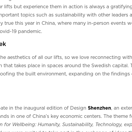
r lifts but experience them in action is always a gratifyi
mportant topics such as sustainability with other leaders
ly true this year in China, where many in-person events we
Covid-19 pandemic.
ek
e aesthetics of all our lifts, so we love reconnecting with
n that takes place in spaces around the Swedish capital. T
roofing the built environment, expanding on the findings
ate in the inaugural edition of Design
Shenzhen
, an ext
nds in one of China’s key economic centers. The theme for
n for Wellbeing: Humanity, Sustainability, Technology, e