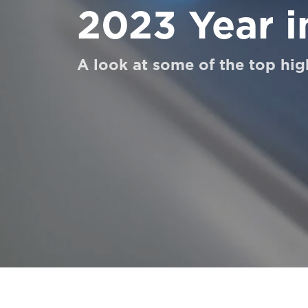
2023 Year i
UNTUK PARA PROFESIONAL
A look at some of the top hig
Pesan Digital HomeKit
Minta perkiraan harga
Pendaftaran buletin
FAQ
Hubungi