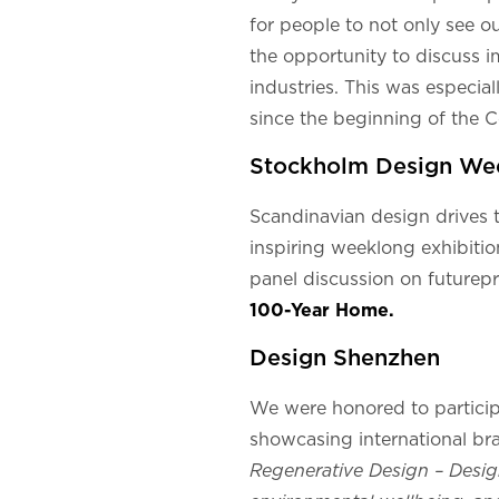
for people to not only see ou
the opportunity to discuss i
industries. This was especial
since the beginning of the 
Stockholm Design We
Scandinavian design drives th
inspiring weeklong exhibitio
panel discussion on futurep
100-Year Home.
Design Shenzhen
We were honored to particip
showcasing international bra
Regenerative Design – Desig