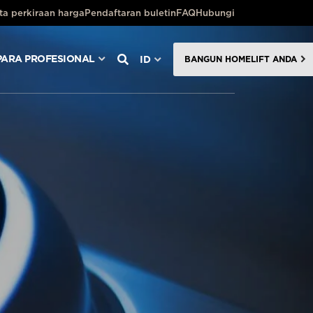
ta perkiraan harga
Pendaftaran buletin
FAQ
Hubungi
PARA PROFESIONAL
ID
BANGUN HOMELIFT ANDA