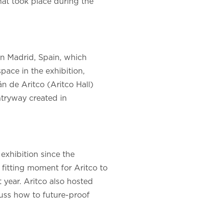
hat took place during the
n Madrid, Spain, which
space in the exhibition,
n de Aritco (Aritco Hall)
ntryway created in
exhibition since the
 fitting moment for Aritco to
t year. Aritco also hosted
cuss how to future-proof