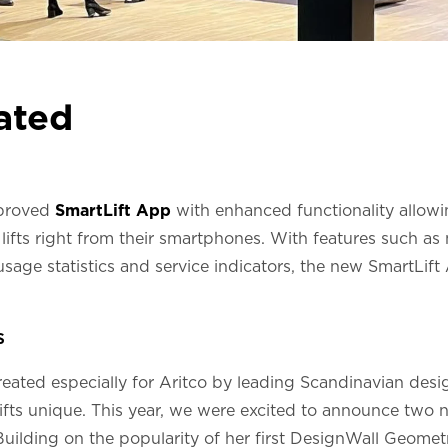
ated
mproved
SmartLift App
with enhanced functionality allowin
lifts right from their smartphones. With features such a
, usage statistics and service indicators, the new SmartLif
s
reated especially for Aritco by leading Scandinavian desi
ifts unique. This year, we were excited to announce two 
Building on the popularity of her first DesignWall Geometr