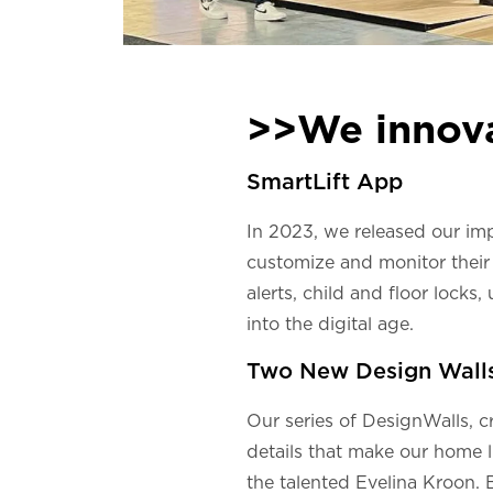
>>We innov
SmartLift App
In 2023, we released our i
customize and monitor their 
alerts, child and floor locks
into the digital age.
Two New Design Wall
Our series of DesignWalls, c
details that make our home l
the talented Evelina Kroon. 