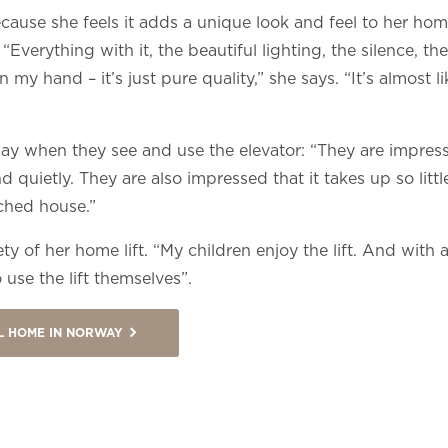
because she feels it adds a unique look and feel to her 
. “Everything with it, the beautiful lighting, the silence, 
 my hand – it’s just pure quality,” she says. “It’s almost li
way when they see and use the elevator: “They are impres
 quietly. They are also impressed that it takes up so littl
ached house.”
y of her home lift. “My children enjoy the lift. And with all
 use the lift themselves”.
UL HOME IN NORWAY