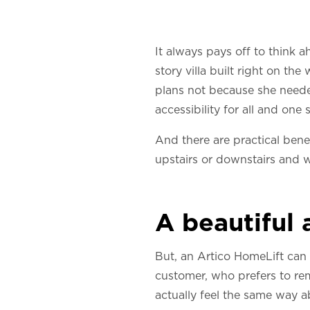
It always pays off to think
story villa built right on th
plans not because she neede
accessibility for all and one
And there are practical bene
upstairs or downstairs and w
A beautiful
But, an Artico HomeLift can
customer, who prefers to rem
actually feel the same way a