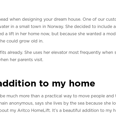
 ahead when designing your dream house. One of our cust
e water in a small town in Norway. She decided to include 
d a lift in her home now, but because she wanted a mod
 she could grow old in.
fits already. She uses her elevator most frequently when 
hen her parents visit.
 addition to my home
 be much more than a practical way to move people and 
ain anonymous, says she lives by the sea because she love
bout my Aritco HomeLift. It’s a beautiful addition to my 