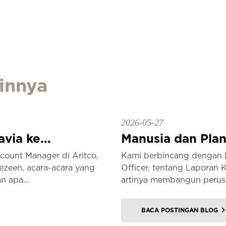
innya
2026-05-27
ia ke...
Manusia dan Plane
ount Manager di Aritco,
Kami berbincang dengan E
ezeen, acara-acara yang
Officer, tentang Laporan 
n apa...
artinya membangun perusa
BACA POSTINGAN BLOG