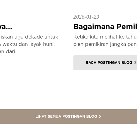
2026-01-29
a...
Bagaimana Pemiki
iskan tiga dekade untuk
Ketika kita melihat ke ta
waktu dan layak huni.
oleh pemikiran jangka pan
n dari...
BACA POSTINGAN BLOG
LIHAT SEMUA POSTINGAN BLOG