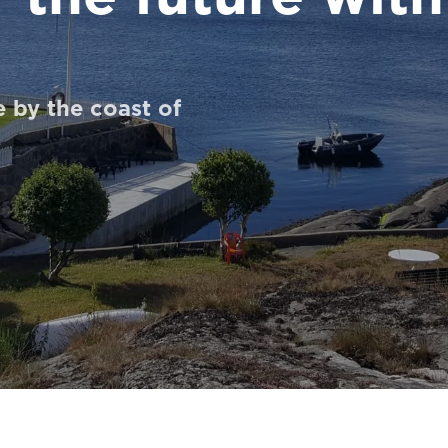
 by the coast of