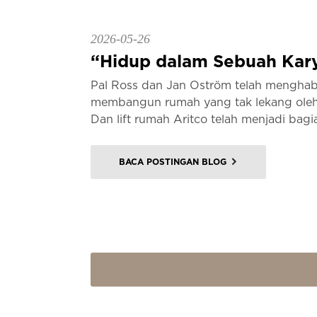
2026-05-26
“Hidup dalam Sebuah Kary
Pal Ross dan Jan Oström telah menghab
membangun rumah yang tak lekang oleh 
Dan lift rumah Aritco telah menjadi bagia
BACA POSTINGAN BLOG