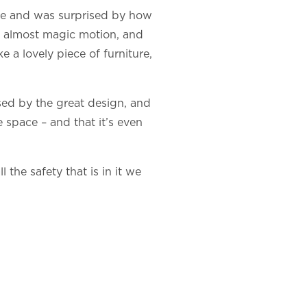
home and was surprised by how
the almost magic motion, and
ke a lovely piece of furniture,
sed by the great design, and
e space – and that it’s even
 the safety that is in it we