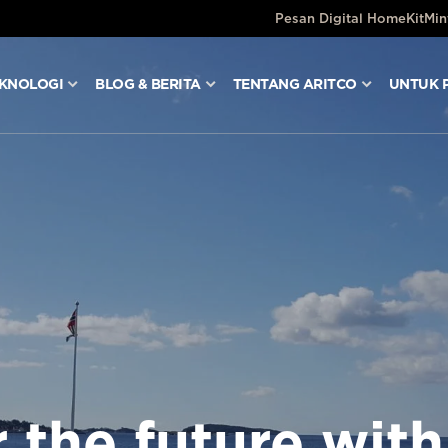
Pesan Digital HomeKit
Min
KNOLOGI
BLOG & BERITA
TENTANG ARITCO
UNTUK 
 the future with