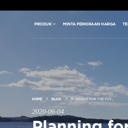
PRODUK
MINTA PERKIRAAN HARGA
TE
PRODUK
MINTA PERKIRAAN HARGA
TEKNOLOGI
BLOG & BERITA
HOME
BLOG
PLANNING FOR THE FUT...
2020-06-04
TENTANG ARITCO
Planning for