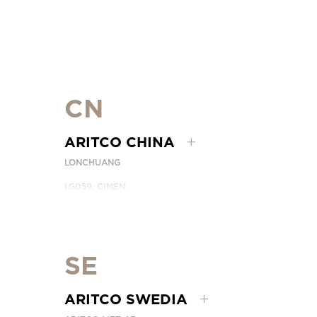
CN
ARITCO CHINA
LONCHUANG
LG059, CIMEN
NO.407 YISHAN RD, XUHUI DIST.
SHANGHAI, CHINA
EMAIL:
INFO.CHINA@ARITCO.COM
TELEPON:
+86 400 6233 121
SE
HUBUNGI KAMI
ARITCO SWEDIA