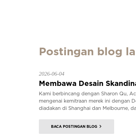
Postingan blog la
2026-06-04
Membawa Desain Skandinav
Kami berbincang dengan Sharon Qu, Acc
mengenai kemitraan merek ini dengan D
diadakan di Shanghai dan Melbourne, da
BACA POSTINGAN BLOG