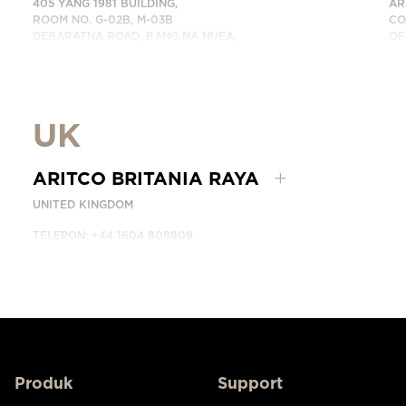
405 YANG 1981 BUILDING,
AR
ROOM NO. G-02B, M-03B
CO
DEBARATNA ROAD, BANG NA NUEA,
OF
BANGNA, BANGKOK 10260 THAILAND.
DU
TELEPON: +66 863174017
HU
HUBUNGI KAMI
UK
ARITCO BRITANIA RAYA
UNITED KINGDOM
TELEPON: +44 1604 808809
HUBUNGI KAMI
Produk
Support