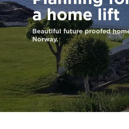
UNTUK PARA PROFESIONAL
a home lift
Pesan Digital HomeKit
Beautiful future proofed home
Norway.
Minta perkiraan harga
Pendaftaran buletin
FAQ
Hubungi