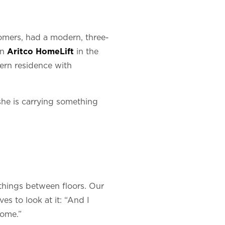
omers, had a modern, three-
an
Aritco HomeLift
in the
ern residence with
she is carrying something
things between floors. Our
s to look at it: “And I
home.”