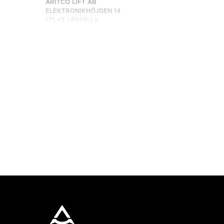
ARITCO LIFT AB
ELEKTRONIKHÖJDEN 14
175 43 JÄRFÄLLA
SWEDEN
TELEPON: +46 8 120 401 00
HUBUNGI KAMI