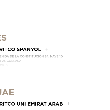
ES
RITCO SPANYOL
ENIDA DE LA CONSTITUCIÓN 24, NAVE 10
8 21, COSLADA
DRID
AIN
LEPON: (+34) 918 622 552
BUNGI KAMI
UAE
RITCO UNI EMIRAT ARAB