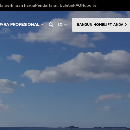
ta perkiraan harga
Pendaftaran buletin
FAQ
Hubungi
PARA PROFESIONAL
ID
BANGUN HOMELIFT ANDA