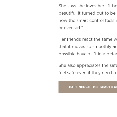
She says she loves her lift 
beautiful it turned out to be
how the smart control feels in
or even art.”
Her friends react the same 
that it moves so smoothly and
possible have a lift in a det
She also appreciates the safet
feel safe even if they need to
EXPERIENCE THIS BEAUTIF