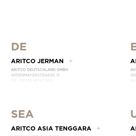
DE
ARITCO JERMAN
A
ARITCO DEUTSCHLAND GMBH
AV
WIDENMAYERSTRASSE 31
28
DE – 80538 MÜNCHEN
MA
GERMANY
SP
TELEPON: +49 7123 9597272
TE
HUBUNGI KAMI
HU
SEA
ARITCO ASIA TENGGARA
A