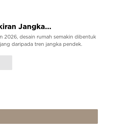
ran Jangka...
hun 2026, desain rumah semakin dibentuk
jang daripada tren jangka pendek.