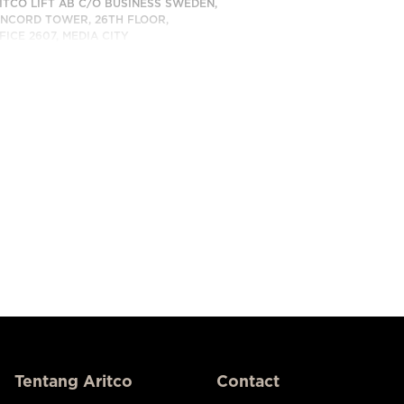
ITCO LIFT AB C/O BUSINESS SWEDEN,
NCORD TOWER, 26TH FLOOR,
FICE 2607, MEDIA CITY
BAI, UAE
BUNGI KAMI
Tentang Aritco
Contact