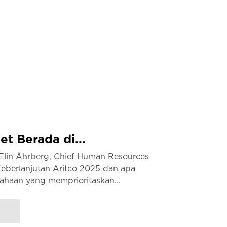
t Berada di...
lin Åhrberg, Chief Human Resources
Keberlanjutan Aritco 2025 dan apa
haan yang memprioritaskan...