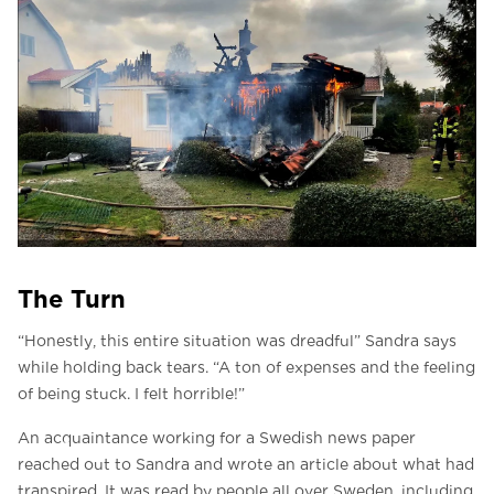
The Turn
“Honestly, this entire situation was dreadful” Sandra says
while holding back tears. “A ton of expenses and the feeling
of being stuck. I felt horrible!”
An acquaintance working for a Swedish news paper
reached out to Sandra and wrote an article about what had
transpired. It was read by people all over Sweden, including