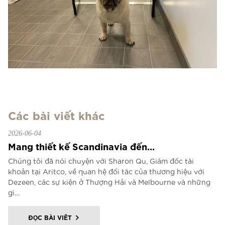
Các bài viết khác
2026-06-04
Mang thiết kế Scandinavia đến...
Chúng tôi đã nói chuyện với Sharon Qu, Giám đốc tài
khoản tại Aritco, về quan hệ đối tác của thương hiệu với
Dezeen, các sự kiện ở Thượng Hải và Melbourne và những
gì...
ĐỌC BÀI VIẾT