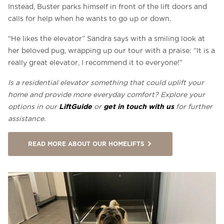
Instead, Buster parks himself in front of the lift doors and
calls for help when he wants to go up or down.
“He likes the elevator” Sandra says with a smiling look at
her beloved pug, wrapping up our tour with a praise: “It is a
really great elevator, I recommend it to everyone!”
Is a residential elevator something that could uplift your
home and provide more everyday comfort? Explore your
LiftGuide
get in touch with us
options in our
or
for further
assistance.
READ MORE ABOUT OUR HOMELIFTS