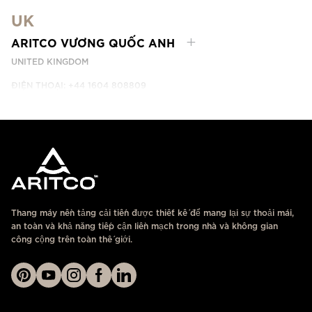
DUBAI, UAE
UK
LIÊN HỆ
ARITCO VƯƠNG QUỐC ANH
UNITED KINGDOM
ĐIỆN THOẠI: +44 1604 808809
LIÊN HỆ
Thang máy nền tảng cải tiến được thiết kế để mang lại sự thoải mái,
an toàn và khả năng tiếp cận liền mạch trong nhà và không gian
công cộng trên toàn thế giới.