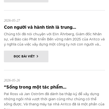
2026-05-27
Con người và hành tinh là trung...
Chúng tôi đã nói chuyện với Elin Åhrberg, Giám đốc Nhân
sự, về Báo cáo Phát triển Bền vững năm 2025 của Aritco và
ý nghĩa của việc xây dựng một công ty nơi con người và...
ĐỌC BÀI VIẾT
2026-05-26
“Sống trong một tác phẩm...
Pal Ross và Jan Oström đã dành ba thập kỷ để xây dựng
những ngôi nhà vượt thời gian cũng như chúng có thể
sống được. Và thang máy tại nhà Aritco đã là một phần của