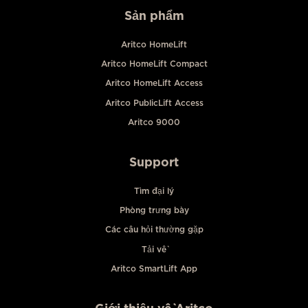
Sản phẩm
Aritco HomeLift
Aritco HomeLift Compact
Aritco HomeLift Access
Aritco PublicLift Access
Aritco 9000
Support
Tìm đại lý
Phòng trưng bày
Các câu hỏi thường gặp
Tải về
Aritco SmartLift App