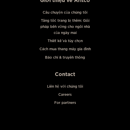
Giới thiệu về Aritco
Câu chuyện của chúng tôi
Tăng tốc trang bị thêm: Giải
pháp bền vững cho ngôi nhà
của ngày mai
Thiết kế và tùy chọn
Cách mua thang máy gia đình
Báo chí & truyền thông
Contact
Liên hệ với chúng tôi
Careers
For partners