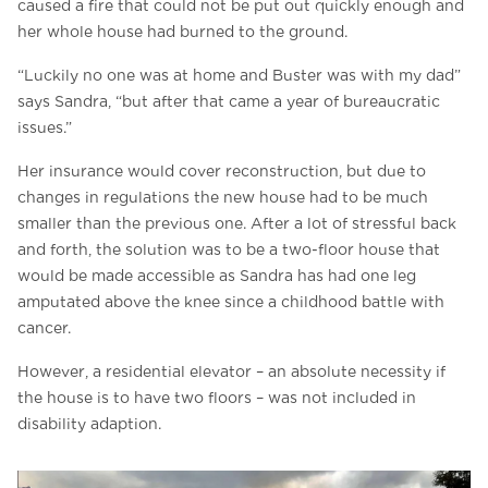
caused a fire that could not be put out quickly enough and
her whole house had burned to the ground.
“Luckily no one was at home and Buster was with my dad”
says Sandra, “but after that came a year of bureaucratic
issues.”
Her insurance would cover reconstruction, but due to
changes in regulations the new house had to be much
smaller than the previous one. After a lot of stressful back
and forth, the solution was to be a two-floor house that
would be made accessible as Sandra has had one leg
amputated above the knee since a childhood battle with
cancer.
However, a residential elevator – an absolute necessity if
the house is to have two floors – was not included in
disability adaption.