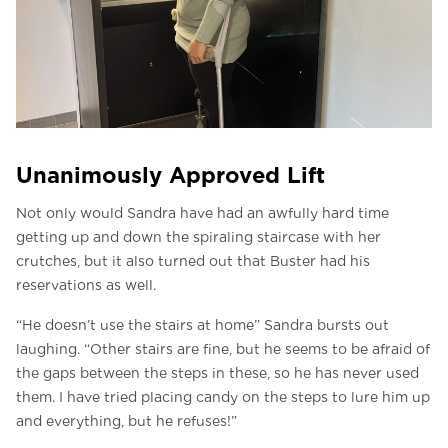
Unanimously Approved Lift
Not only would Sandra have had an awfully hard time
getting up and down the spiraling staircase with her
crutches, but it also turned out that Buster had his
reservations as well.
“He doesn’t use the stairs at home” Sandra bursts out
laughing. “Other stairs are fine, but he seems to be afraid of
the gaps between the steps in these, so he has never used
them. I have tried placing candy on the steps to lure him up
and everything, but he refuses!”