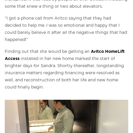
some that knew a thing or two about elevators.
“I got a phone call from Aritco saying that they had
decided to help me. I was so emotional and happy that I
could barely believe it after all the negative things that had
happened!”
Aritco HomeLift
Finding out that she would be getting an
Access
installed in her new home marked the start of
brighter days for Sandra. Shortly thereafter, longstanding
insurance matters regarding financing were resolved as
well, and reconstruction of both her life and new home
could finally begin.