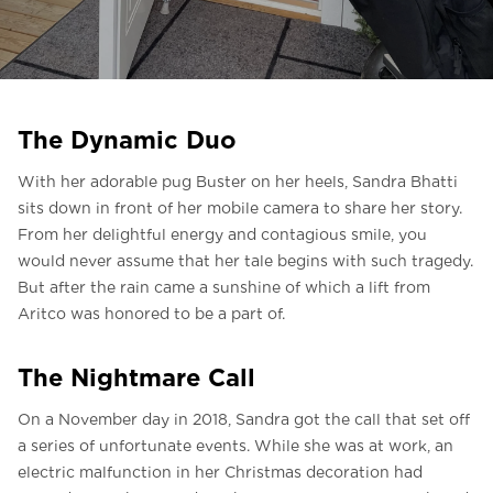
Liên hệ với chúng tôi
Liên hệ với chúng tôi
Đăng ký bản tin
The Dynamic Duo
FAQ
With her adorable pug Buster on her heels, Sandra Bhatti
Liên hệ với chúng tôi
sits down in front of her mobile camera to share her story.
From her delightful energy and contagious smile, you
would never assume that her tale begins with such tragedy.
VI
But after the rain came a sunshine of which a lift from
Aritco was honored to be a part of.
The Nightmare Call
On a November day in 2018, Sandra got the call that set off
a series of unfortunate events. While she was at work, an
electric malfunction in her Christmas decoration had