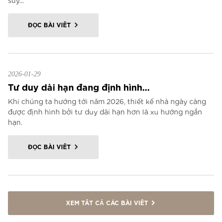
suy...
ĐỌC BÀI VIẾT
2026-01-29
Tư duy dài hạn đang định hình...
Khi chúng ta hướng tới năm 2026, thiết kế nhà ngày càng
được định hình bởi tư duy dài hạn hơn là xu hướng ngắn
hạn.
ĐỌC BÀI VIẾT
XEM TẤT CẢ CÁC BÀI VIẾT