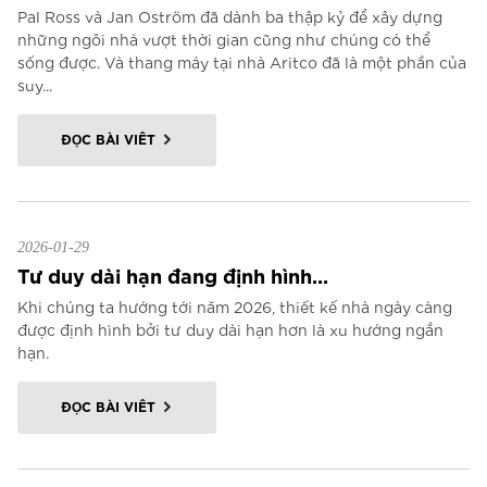
Pal Ross và Jan Oström đã dành ba thập kỷ để xây dựng
những ngôi nhà vượt thời gian cũng như chúng có thể
sống được. Và thang máy tại nhà Aritco đã là một phần của
suy...
ĐỌC BÀI VIẾT
2026-01-29
Tư duy dài hạn đang định hình...
Khi chúng ta hướng tới năm 2026, thiết kế nhà ngày càng
được định hình bởi tư duy dài hạn hơn là xu hướng ngắn
hạn.
ĐỌC BÀI VIẾT