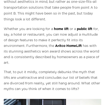
without aesthetics in mind, but rather as one-size-fits-all
transportation solutions that take people from point A to
point B. This might have been so in the past, but today
things look a lot different.
home lift
public lift
Whether you are looking for a
or a
for,
say, a hotel or restaurant, you can now adjust a multitude
of design features to make it perfectly fit into its
Aritco HomeLift
environment. Furthermore, the
has with
its stunning aesthetics won award shows across the world
and is consistently described by homeowners as a piece of
art.
That, to put it mildly, completely debunks the myth that
lifts are unattractive and concludes our list of beliefs that
are divorced from reality, yet still hang around. What other
myths can you think of when it comes to lifts?