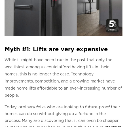
Myth #1: Lifts are very expensive
While it might have been true in the past that only the
wealthiest among us could afford having lifts in their
homes, this is no longer the case. Technology
improvements, competition, and a growing market have
made home lifts affordable to an ever-increasing number of
people.
Today, ordinary folks who are looking to future-proof their
homes can do so without giving up a fortune in the
process. Many are discovering that it can even be cheaper
Contact