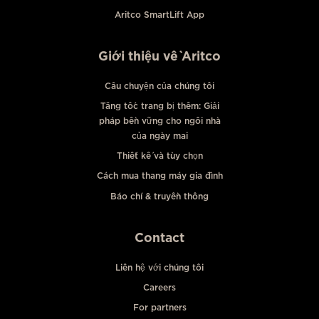
Aritco SmartLift App
Giới thiệu về Aritco
Câu chuyện của chúng tôi
Tăng tốc trang bị thêm: Giải
pháp bền vững cho ngôi nhà
của ngày mai
Thiết kế và tùy chọn
Cách mua thang máy gia đình
Báo chí & truyền thông
Contact
Liên hệ với chúng tôi
Careers
For partners