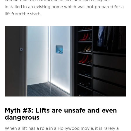
installed in an existing home which was not prepared for a
lift from the start.
Myth #3: Lifts are unsafe and even
dangerous
When a lift has a role in a Hollywood movie, it is rarely a