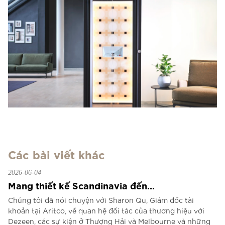
Các bài viết khác
2026-06-04
Mang thiết kế Scandinavia đến...
Chúng tôi đã nói chuyện với Sharon Qu, Giám đốc tài
khoản tại Aritco, về quan hệ đối tác của thương hiệu với
Dezeen, các sự kiện ở Thượng Hải và Melbourne và những