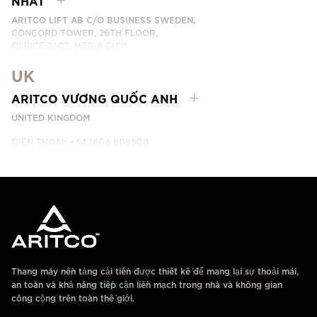
NHẤT
ARITCO LIFT AB C/O BUSINESS SWEDEN,
CONCORD TOWER, 26TH FLOOR,
OFFICE 2607, MEDIA CITY
DUBAI, UAE
UK
LIÊN HỆ
ARITCO VƯƠNG QUỐC ANH
UNITED KINGDOM
ĐIỆN THOẠI: +44 1604 808809
LIÊN HỆ
Thang máy nền tảng cải tiến được thiết kế để mang lại sự thoải mái,
an toàn và khả năng tiếp cận liền mạch trong nhà và không gian
công cộng trên toàn thế giới.