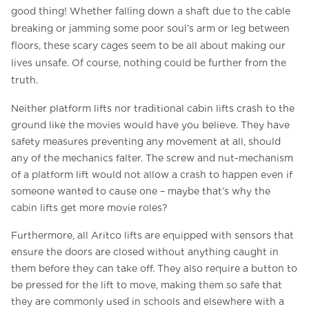
good thing! Whether falling down a shaft due to the cable
breaking or jamming some poor soul’s arm or leg between
floors, these scary cages seem to be all about making our
lives unsafe. Of course, nothing could be further from the
truth.
Neither platform lifts nor traditional cabin lifts crash to the
ground like the movies would have you believe. They have
safety measures preventing any movement at all, should
any of the mechanics falter. The screw and nut-mechanism
of a platform lift would not allow a crash to happen even if
someone wanted to cause one – maybe that’s why the
cabin lifts get more movie roles?
Furthermore, all Aritco lifts are equipped with sensors that
ensure the doors are closed without anything caught in
them before they can take off. They also require a button to
be pressed for the lift to move, making them so safe that
they are commonly used in schools and elsewhere with a