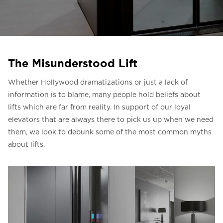
Liên hệ với chúng tôi
Liên hệ với chúng tôi
Đăng ký bản tin
The Misunderstood Lift
FAQ
Whether Hollywood dramatizations or just a lack of
Liên hệ với chúng tôi
information is to blame, many people hold beliefs about
lifts which are far from reality. In support of our loyal
elevators that are always there to pick us up when we need
VI
them, we look to debunk some of the most common myths
about lifts.