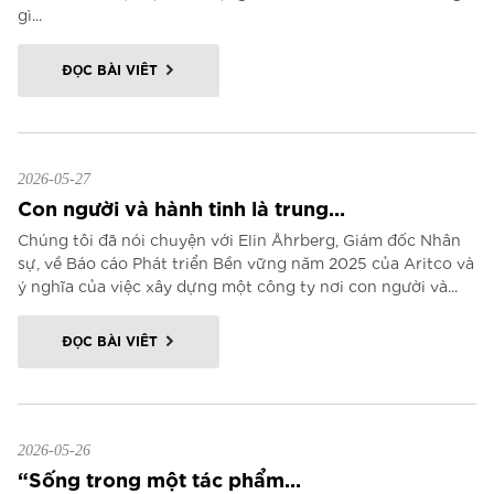
gì...
ĐỌC BÀI VIẾT
2026-05-27
Con người và hành tinh là trung...
Chúng tôi đã nói chuyện với Elin Åhrberg, Giám đốc Nhân
sự, về Báo cáo Phát triển Bền vững năm 2025 của Aritco và
ý nghĩa của việc xây dựng một công ty nơi con người và...
ĐỌC BÀI VIẾT
2026-05-26
“Sống trong một tác phẩm...