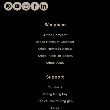
Sản phẩm
Aritco HomeLift
Aritco HomeLift Compact
Aritco HomeLift Access
Aritco PublicLift Access
Aritco 9000
Support
Tìm đại lý
Phòng trưng bày
Các câu hỏi thường gặp
Tải về