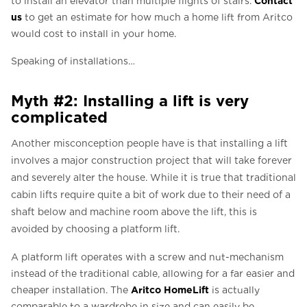
to install an elevator than multiple flights of stairs.
us
to get an estimate for how much a home lift from Aritco
would cost to install in your home.
Speaking of installations…
Myth #2: Installing a lift is very
complicated
Another misconception people have is that installing a lift
involves a major construction project that will take forever
and severely alter the house. While it is true that traditional
cabin lifts require quite a bit of work due to their need of a
shaft below and machine room above the lift, this is
avoided by choosing a platform lift.
A platform lift operates with a screw and nut-mechanism
instead of the traditional cable, allowing for a far easier and
Aritco HomeLift
cheaper installation. The
is actually
comparable to a wardrobe in size and can easily be