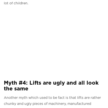
lot of children.
Myth #4: Lifts are ugly and all look
the same
Another myth which used to be fact is that lifts are rather
chunky and ugly pieces of machinery, manufactured