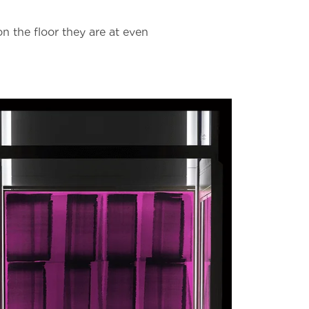
on the floor they are at even