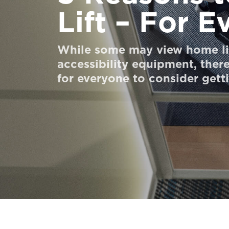
Lift – For 
Đặt mua Digital HomeKit
Liên hệ với chúng tôi
While some may view home lif
Liên hệ với chúng tôi
accessibility equipment, there
for everyone to consider gett
Đăng ký bản tin
FAQ
Liên hệ với chúng tôi