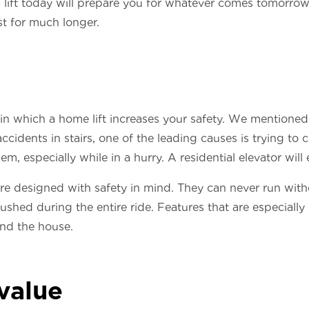
lift today will prepare you for whatever comes tomorrow
st for much longer.
n which a home lift increases your safety. We mentioned 
ccidents in stairs, one of the leading causes is trying to
, especially while in a hurry. A residential elevator will e
 are designed with safety in mind. They can never run with
shed during the entire ride. Features that are especiall
und the house.
value