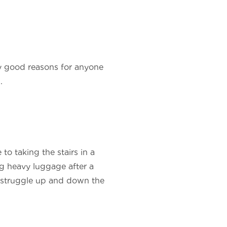
any good reasons for anyone
.
 to taking the stairs in a
ng heavy luggage after a
 a struggle up and down the