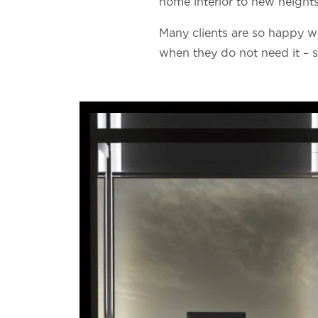
home interior to new heights
Many clients are so happy wit
when they do not need it – si