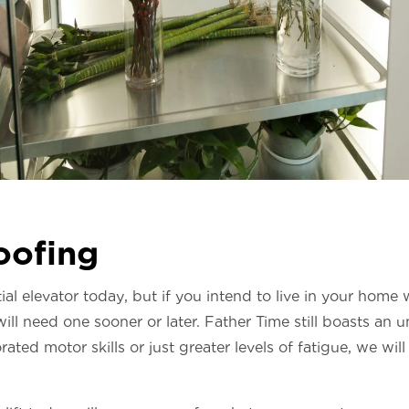
oofing
al elevator today, but if you intend to live in your home 
ill need one sooner or later. Father Time still boasts an 
ated motor skills or just greater levels of fatigue, we will