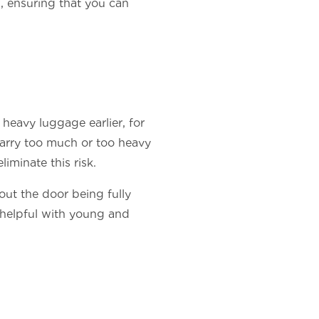
, ensuring that you can
heavy luggage earlier, for
 carry too much or too heavy
liminate this risk.
out the door being fully
y helpful with young and