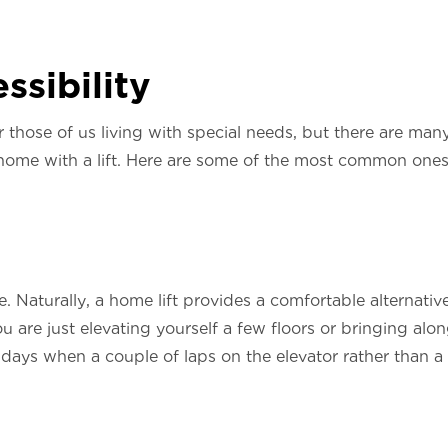
ssibility
for those of us living with special needs, but there are m
 home with a lift. Here are some of the most common ones
e. Naturally, a home lift provides a comfortable alternative
u are just elevating yourself a few floors or bringing alo
of days when a couple of laps on the elevator rather than