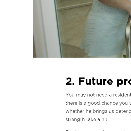
2. Future pr
You may not need a residenti
there is a good chance you w
whether he brings us deterior
strength take a hit.