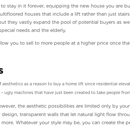
to stay in it forever, equipping the new house you are bui
ltifloored houses that include a lift rather than just stair
t, but they vastly expand the pool of potential buyers as 
special needs and the elderly.
allow you to sell to more people at a higher price once th
s
aesthetics as a reason to buy a home lift since residential eleva
 – ugly machines that have just been created to take people from
owever, the aesthetic possibilities are limited only by yo
r design, transparent walls that let natural light flow thro
 more. Whatever your style may be, you can create the perf