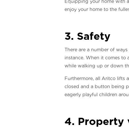
Equipping your home with a 
enjoy your home to the fulle
3. Safety
There are a number of ways i
instance. When it comes to a
while walking up or down them
Furthermore, all Aritco lifts
closed and a button being pu
eagerly playful children aro
4. Property 