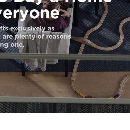
Everyone
ts exclusively as
 are plenty of reasons
ing one.