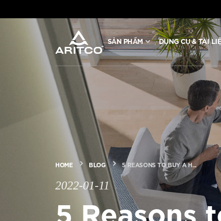
SẢN PHẨM
DỤNG CỤ & TÀI LI
SẢN PHẨM
DỤNG CỤ & TÀI LIỆU
BLOG & TIN TỨC
GIỚI THIỆU VỀ ARITCO
HOME
BLOG
5 REASONS TO BUY A H...
2022-01-11
CHUYÊN NGHIỆP
5 Reasons 