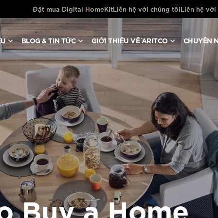
Đặt mua Digital HomeKit
Liên hệ với chúng tôi
Liên hệ với
ỆU
BLOG & TIN TỨC
GIỚI THIỆU VỀ ARITCO
CHUYÊN N
to Buy a Home