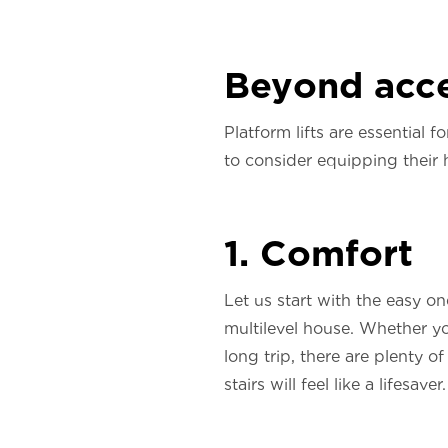
Beyond acce
Platform lifts are essential 
to consider equipping their
1. Comfort
Let us start with the easy on
multilevel house. Whether yo
long trip, there are plenty 
stairs will feel like a lifesaver.