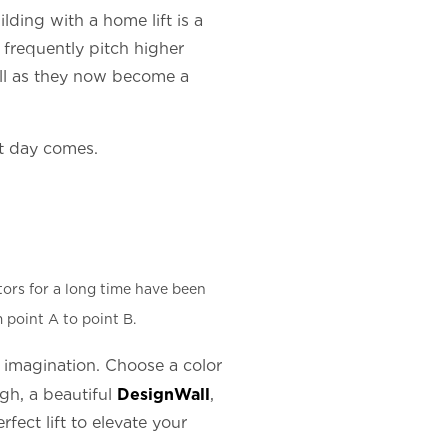
lding with a home lift is a
s frequently pitch higher
well as they now become a
at day comes.
tors for a long time have been
 point A to point B.
ur imagination. Choose a color
DesignWall
ugh, a beautiful
,
ect lift to elevate your