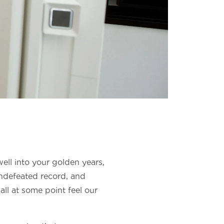
well into your golden years,
undefeated record, and
 all at some point feel our