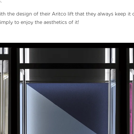
.
h the design of their Aritco lift that they always keep it 
mply to enjoy the aesthetics of it!