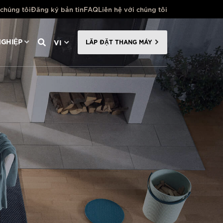
 chúng tôi
Đăng ký bản tin
FAQ
Liên hệ với chúng tôi
VI
GHIỆP
LẮP ĐẶT THANG MÁY