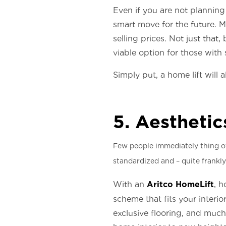
Even if you are not planning 
smart move for the future. Mu
selling prices. Not just tha
viable option for those with 
Simply put, a home lift will 
5. Aesthetic
Few people immediately thing of 
standardized and – quite frankly
Aritco HomeLift
With an
, h
scheme that fits your interio
exclusive flooring, and much